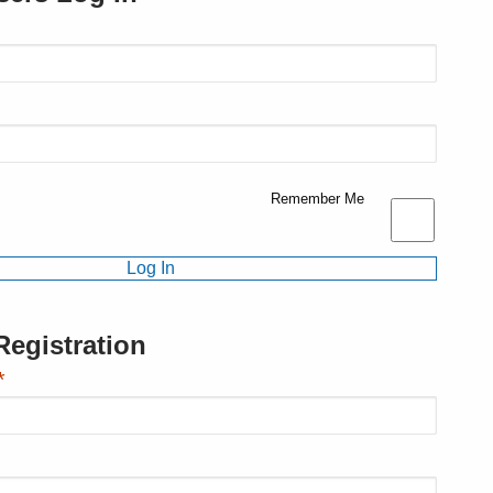
Remember Me
egistration
*