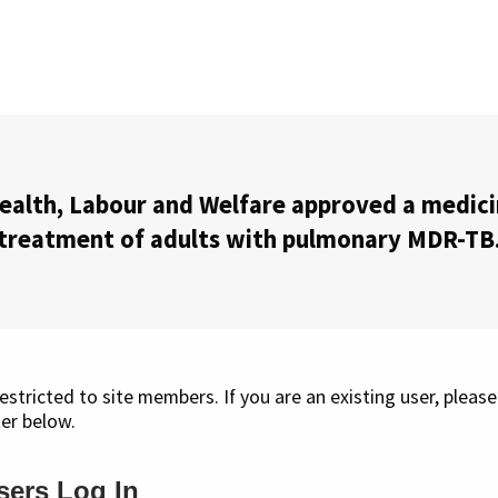
ealth, Labour and Welfare approved a medic
treatment of adults with pulmonary MDR-TB
restricted to site members. If you are an existing user, please
er below.
sers Log In