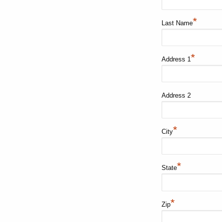
*
Last Name
*
Address 1
Address 2
*
City
*
State
*
Zip