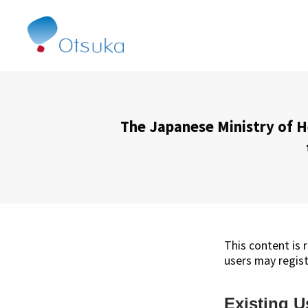
The Japanese Ministry of H
This content is 
users may regist
Existing U