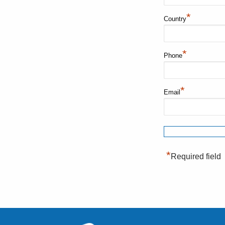
*
Country
*
Phone
*
Email
*
Required field