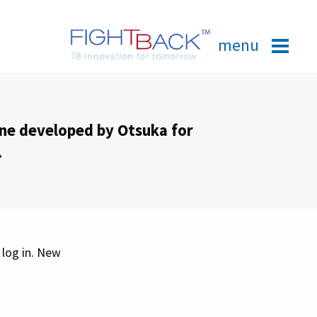
menu
ine developed by Otsuka for
.
 log in. New