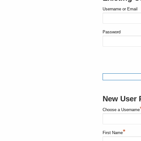
Username or Email
Password
New User R
Choose a Username
*
First Name